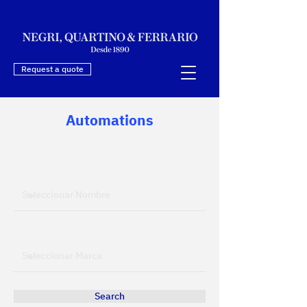
Request a quote
Automations
Filters
Filtrar por Nombre
Filtrar por Marca
Search