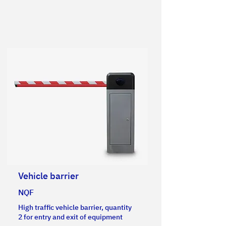
Vehicle barrier
NQF
High traffic vehicle barrier, quantity
2 for entry and exit of equipment