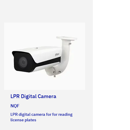
LPR Digital Camera
NQF
LPR digital camera for for reading
license plates