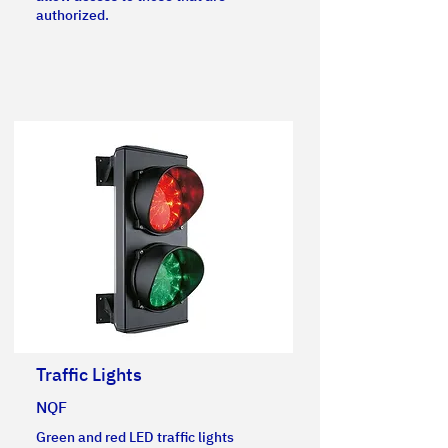
authorized.
Traffic Lights
NQF
Green and red LED traffic lights