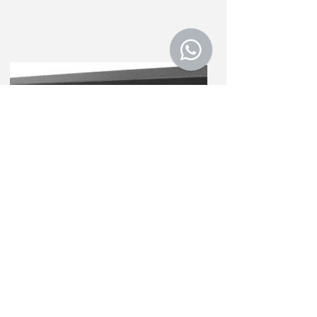
Weight repeater
NQF
Weight repeater with display and
visible weighing value