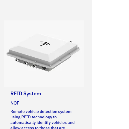
RFID System
NQF
Remote vehicle detection system
using RFID technology to
automatically identify vehicles and
allow access to those that are