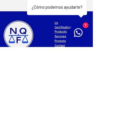
¿Cómo podemos ayudarte?
Us
1
Certifications
Products
Services
Projects
Contact
MONTEVIDEO
Privacy Policy
General San Martín Avenue 2233
Terms of use
+598 2203 5715
Web accessibility
Mon-Fri 8.00am-5.00pm
Data protection
Cookies settings
PAYSANDU
NQF Contact
Av. Salto 1536
Web map
+598 4723 3961
Mon-Fri 8.00 to 17.30
Sat 8.00 to 12.00
Join our community