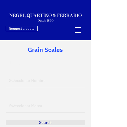
Request a quote
Grain Scales
Filtres
Filtrar por Nombre
Filtrar por Marca
Search