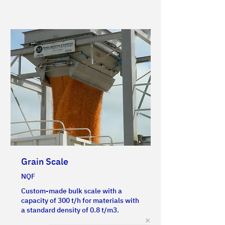
Grain Scale
NQF
Custom-made bulk scale with a
capacity of 300 t/h for materials with
a standard density of 0.8 t/m3.