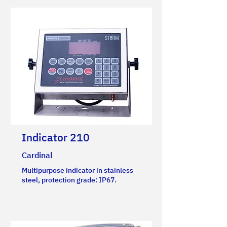
Indicator 210
Cardinal
Multipurpose indicator in stainless
steel, protection grade: IP67.