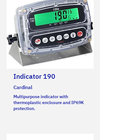
Indicator 190
Cardinal
Multipurpose indicator with
thermoplastic enclosure and IP69K
protection.