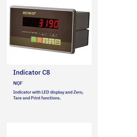
Indicator C8
NQF
Indicator with LED display and Zero,
Tare and Print functions.