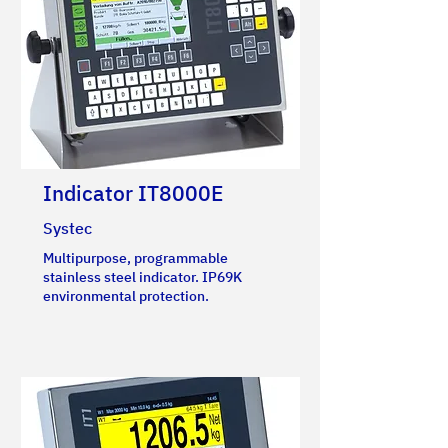
Indicator IT8000E
Systec
Multipurpose, programmable
stainless steel indicator. IP69K
environmental protection.