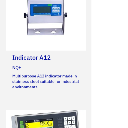
Indicator A12
NQF
Multipurpose A12 indicator made in
stainless steel suitable for industrial
environments.