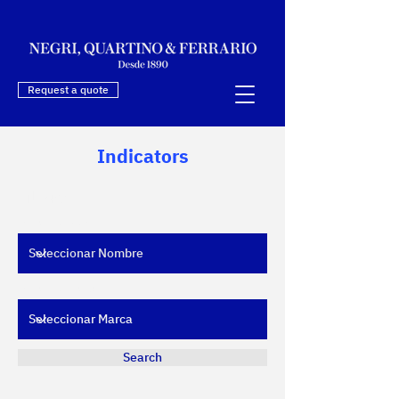
Request a quote
Indicators
Filters
Filtrar por Nombre
Filtrar por Marca
Search