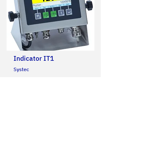
Indicator IT1
Systec
Multipurpose indicator in stainless
steel, protection grade: IP69K.