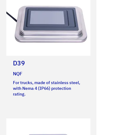
D39
NQF
For trucks, made of stainless steel,
with Nema 4 (IP66) protection
rating.