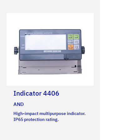
Indicator 4406
AND
High-impact multipurpose indicator.
IP65 protection rating.