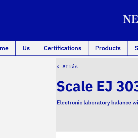
ome
Us
Certifications
Products
S
< Atrás
Scale EJ 30
Electronic laboratory balance w