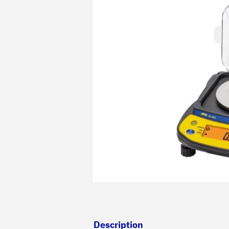
Description