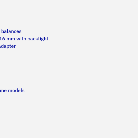
l balances
 16 mm with backlight.
adapter
some models