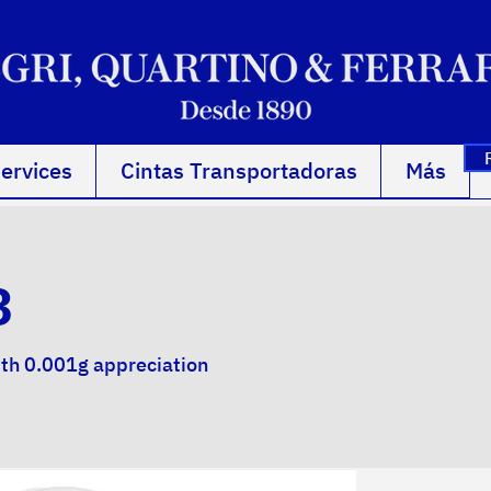
ervices
Cintas Transportadoras
Más
3
ith 0.001g appreciation