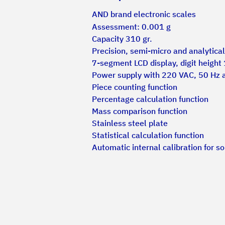
AND brand electronic scales
Assessment: 0.001 g
Capacity 310 gr.
Precision, semi-micro and analytica
7-segment LCD display, digit height
Power supply with 220 VAC, 50 Hz 
Piece counting function
Percentage calculation function
Mass comparison function
Stainless steel plate
Statistical calculation function
Automatic internal calibration for 