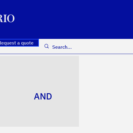
Request a quote
AND