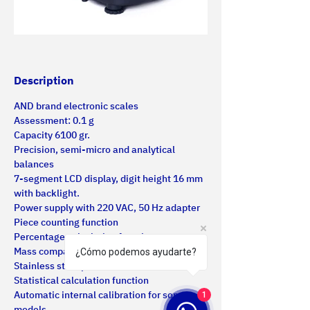
Description
AND brand electronic scales
Assessment: 0.1 g
Capacity 6100 gr.
Precision, semi-micro and analytical 
balances
7-segment LCD display, digit height 16 mm 
with backlight.
Power supply with 220 VAC, 50 Hz adapter
Piece counting function
Percentage calculation function
Mass comparison function
¿Cómo podemos ayudarte?
Stainless steel plate
Statistical calculation function
Automatic internal calibration for some 
1
models