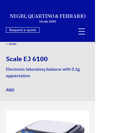
Request a quote
< Atrás
Scale EJ 6100
Electronic laboratory balance with 0.1g
appreciation
AND