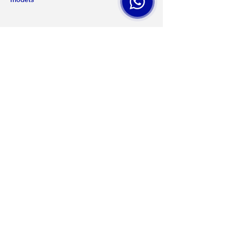
Us
Certifications
Products
Services
Projects
Contact
MONTEVIDEO
Privacy Policy
General San Martín Avenue 2233
Terms of use
+598 2203 5715
Web accessibility
Mon-Fri 8.00am-5.00pm
Data protection
Cookies settings
PAYSANDU
NQF Contact
Av. Salto 1536
Web map
+598 4723 3961
Mon-Fri 8.00 to 17.30
Sat 8.00 to 12.00