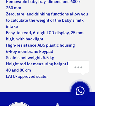
Removable baby tray, dimensions 600 x 
260 mm
Zero, tare, and drinking functions allow you 
to calculate the weight of the baby's milk 
intake
Easy-to-read, 6-digit LCD display, 25 mm 
high, with backlight
High-resistance ABS plastic housing
6-key membrane keypad
Scale's net weight: 5.5 kg
Height rod for measuring height between 
40 and 80 cm
LATU-approved scale.
Us
Certifications
Products
Services
Projects
Contact