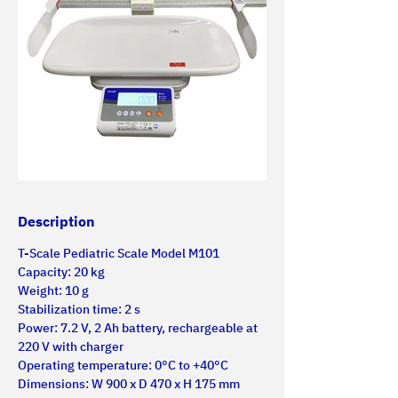
Description
T-Scale Pediatric Scale Model M101
Capacity: 20 kg
Weight: 10 g
Stabilization time: 2 s
Power: 7.2 V, 2 Ah battery, rechargeable at 
220 V with charger
Operating temperature: 0°C to +40°C
Dimensions: W 900 x D 470 x H 175 mm