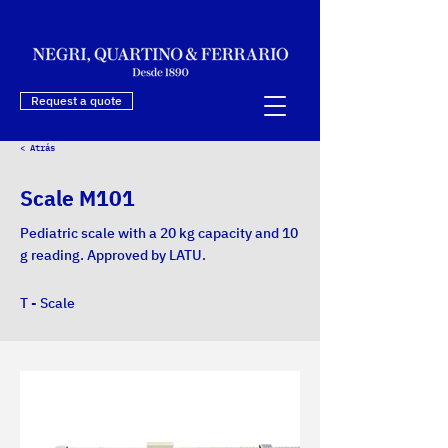
Request a quote
< Atrás
Scale M101
Pediatric scale with a 20 kg capacity and 10
g reading. Approved by LATU.
T - Scale