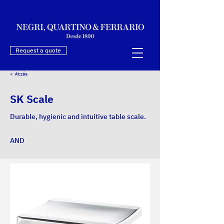
Request a quote
< Atrás
SK Scale
Durable, hygienic and intuitive table scale.
AND