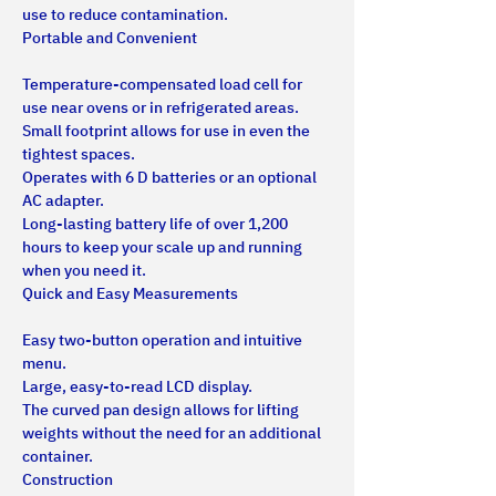
use to reduce contamination.
Portable and Convenient
Temperature-compensated load cell for 
use near ovens or in refrigerated areas.
Small footprint allows for use in even the 
tightest spaces.
Operates with 6 D batteries or an optional 
AC adapter.
Long-lasting battery life of over 1,200 
hours to keep your scale up and running 
when you need it.
Quick and Easy Measurements
Easy two-button operation and intuitive 
menu.
Large, easy-to-read LCD display.
The curved pan design allows for lifting 
weights without the need for an additional 
container.
Construction