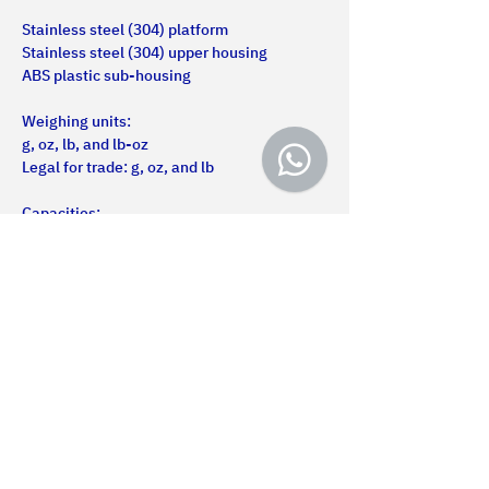
Stainless steel (304) platform
Stainless steel (304) upper housing
ABS plastic sub-housing
Weighing units:
g, oz, lb, and lb-oz
Legal for trade: g, oz, and lb
Capacities:
5 to 20 kg
Us
Certifications
Products
Services
Projects
Contact