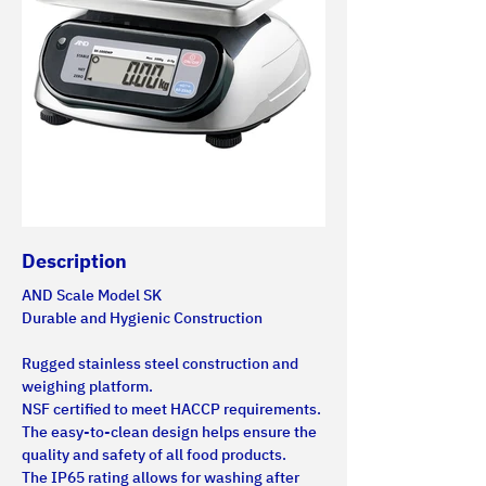
Description
AND Scale Model SK
Durable and Hygienic Construction
Rugged stainless steel construction and 
weighing platform.
NSF certified to meet HACCP requirements. 
The easy-to-clean design helps ensure the 
quality and safety of all food products.
The IP65 rating allows for washing after 