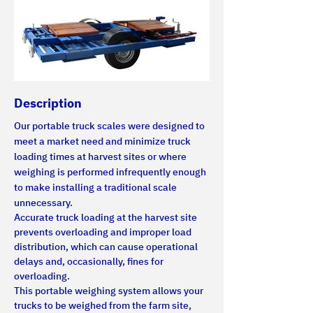
Description
Our portable truck scales were designed to 
meet a market need and minimize truck 
loading times at harvest sites or where 
weighing is performed infrequently enough 
to make installing a traditional scale 
unnecessary.
Accurate truck loading at the harvest site 
prevents overloading and improper load 
distribution, which can cause operational 
delays and, occasionally, fines for 
overloading.
This portable weighing system allows your 
trucks to be weighed from the farm site, 