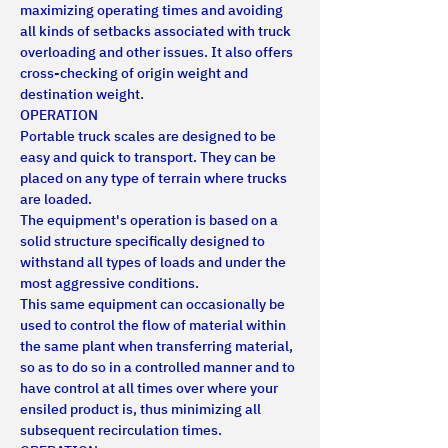
maximizing operating times and avoiding 
all kinds of setbacks associated with truck 
overloading and other issues. It also offers 
cross-checking of origin weight and 
destination weight.
OPERATION
Portable truck scales are designed to be 
easy and quick to transport. They can be 
placed on any type of terrain where trucks 
are loaded.
The equipment's operation is based on a 
solid structure specifically designed to 
withstand all types of loads and under the 
most aggressive conditions.
This same equipment can occasionally be 
used to control the flow of material within 
the same plant when transferring material, 
so as to do so in a controlled manner and to 
have control at all times over where your 
ensiled product is, thus minimizing all 
subsequent recirculation times.