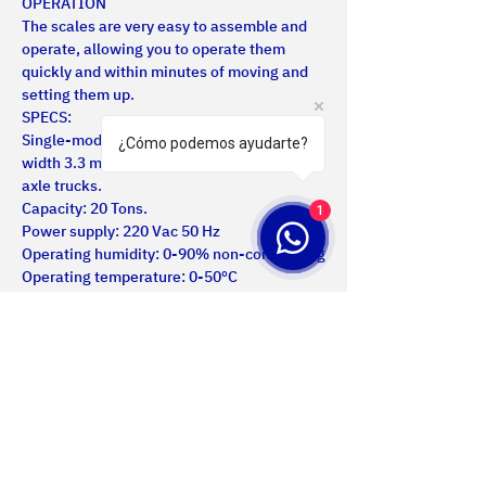
OPERATION
The scales are very easy to assemble and 
operate, allowing you to operate them 
quickly and within minutes of moving and 
setting them up.
SPECS:
Single-module scale, length 1.9 meters / 
¿Cómo podemos ayudarte?
width 3.3 meters for weighing double rear 
axle trucks.
Capacity: 20 Tons.
1
Power supply: 220 Vac 50 Hz
Operating humidity: 0-90% non-condensing
Operating temperature: 0-50ºC
Data communications with the operator: 
Via indicator light with RS232 serial 
interface for connection to a PC or printer
Us
Certifications
Products