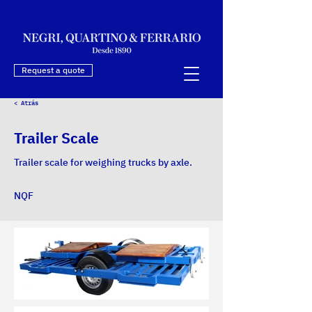
Request a quote
< Atrás
Trailer Scale
Trailer scale for weighing trucks by axle.
NQF