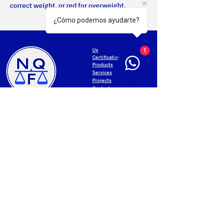
correct weight, or red for overweight.
¿Cómo podemos ayudarte?
Us
1
Certifications
Products
Services
Projects
Contact
MONTEVIDEO
Privacy Policy
General San Martín Avenue 2233
Terms of use
+598 2203 5715
Web accessibility
Mon-Fri 8.00am-5.00pm
Data protection
Cookies settings
PAYSANDU
NQF Contact
Av. Salto 1536
Web map
+598 4723 3961
Mon-Fri 8.00 to 17.30
Sat 8.00 to 12.00