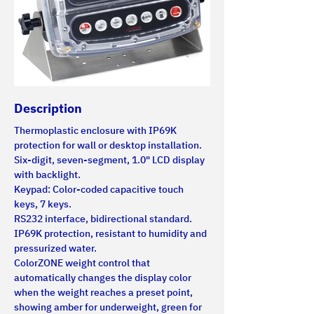
Description
Thermoplastic enclosure with IP69K 
protection for wall or desktop installation.
Six-digit, seven-segment, 1.0" LCD display 
with backlight.
Keypad: Color-coded capacitive touch 
keys, 7 keys.
RS232 interface, bidirectional standard.
IP69K protection, resistant to humidity and 
pressurized water.
ColorZONE weight control that 
automatically changes the display color 
when the weight reaches a preset point, 
showing amber for underweight, green for 