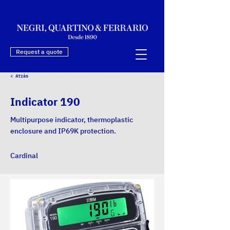
Request a quote
< Atrás
Indicator 190
Multipurpose indicator, thermoplastic
enclosure and IP69K protection.
Cardinal