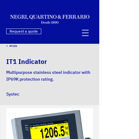
Request a quote
< Atrás
IT1 Indicator
Multipurpose stainless steel indicator with
IP69K protection rating.
Systec