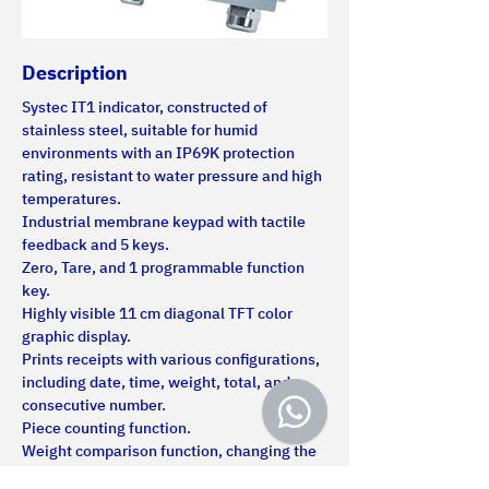
Description
Systec IT1 indicator, constructed of 
stainless steel, suitable for humid 
environments with an IP69K protection 
rating, resistant to water pressure and high 
temperatures.
Industrial membrane keypad with tactile 
feedback and 5 keys.
Zero, Tare, and 1 programmable function 
key.
Highly visible 11 cm diagonal TFT color 
graphic display.
Prints receipts with various configurations, 
including date, time, weight, total, and 
consecutive number.
Piece counting function.
Weight comparison function, changing the 
display color.